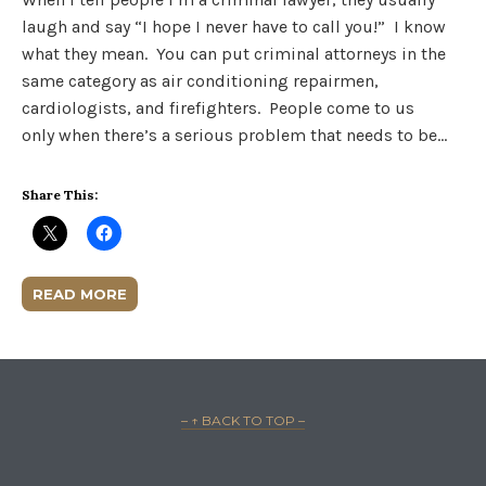
laugh and say “I hope I never have to call you!” I know
what they mean. You can put criminal attorneys in the
same category as air conditioning repairmen,
cardiologists, and firefighters. People come to us
only when there’s a serious problem that needs to be…
Share This:
READ MORE
– ↑ BACK TO TOP –