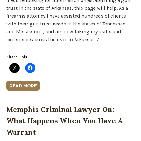
If you’re looking for information on establishing a gun
trust in the state of Arkansas, this page will help. As a
firearms attorney I have assisted hundreds of clients
with their gun trust needs in the states of Tennessee
and Mississippi, and am now taking my skills and
experience across the river to Arkansas. A…
Share This:
READ MORE
Memphis Criminal Lawyer On:
What Happens When You Have A
Warrant