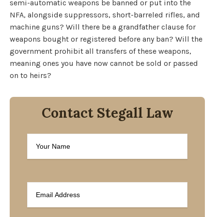
semi-automatic weapons be banned or put into the
NFA, alongside suppressors, short-barreled rifles, and
machine guns? Will there be a grandfather clause for
weapons bought or registered before any ban? Will the
government prohibit all transfers of these weapons,
meaning ones you have now cannot be sold or passed
on to heirs?
Contact Stegall Law