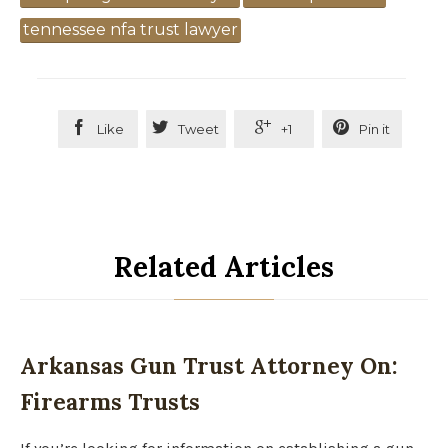
tennessee nfa trust lawyer




Like
Tweet
+1
Pin it
Related Articles
Arkansas Gun Trust Attorney On:
Firearms Trusts