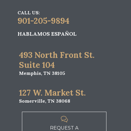
CALL US:
901-205-9894
HABLAMOS ESPAÑOL
493 North Front St.
Suite 104
Memphis, TN 38105
127 W. Market St.
Somerville, TN 38068

REQUEST A