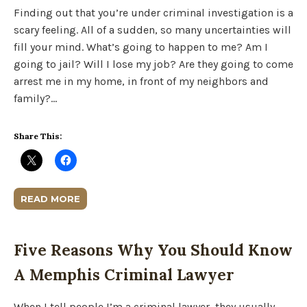
Finding out that you’re under criminal investigation is a
scary feeling. All of a sudden, so many uncertainties will
fill your mind. What’s going to happen to me? Am I
going to jail? Will I lose my job? Are they going to come
arrest me in my home, in front of my neighbors and
family?…
Share This:
READ MORE
Five Reasons Why You Should Know
A Memphis Criminal Lawyer
When I tell people I’m a criminal lawyer, they usually