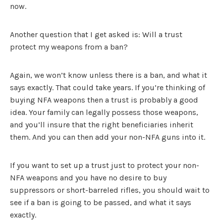
now.
Another question that I get asked is: Will a trust
protect my weapons from a ban?
Again, we won’t know unless there is a ban, and what it
says exactly. That could take years. If you’re thinking of
buying NFA weapons then a trust is probably a good
idea. Your family can legally possess those weapons,
and you’ll insure that the right beneficiaries inherit
them. And you can then add your non-NFA guns into it.
If you want to set up a trust just to protect your non-
NFA weapons and you have no desire to buy
suppressors or short-barreled rifles, you should wait to
see if a ban is going to be passed, and what it says
exactly.