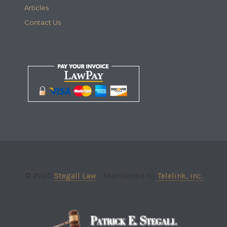
Articles
Contact Us
© 2020
Stegall Law
- Maintained by
Telelink, inc.