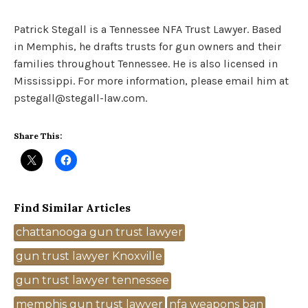
Patrick Stegall is a Tennessee NFA Trust Lawyer. Based
in Memphis, he drafts trusts for gun owners and their
families throughout Tennessee. He is also licensed in
Mississippi. For more information, please email him at
pstegall@stegall-law.com.
Share This:
Find Similar Articles
Tags
chattanooga gun trust lawyer
gun trust lawyer Knoxville
gun trust lawyer tennessee
memphis gun trust lawyer
nfa weapons ban