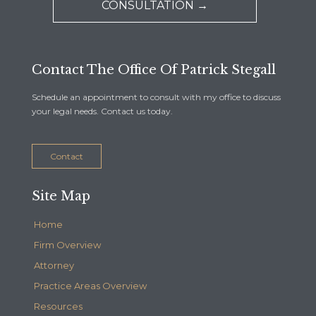
CONSULTATION →
Contact The Office Of Patrick Stegall
Schedule an appointment to consult with my office to discuss
your legal needs. Contact us today.
Contact
Site Map
Home
Firm Overview
Attorney
Practice Areas Overview
Resources