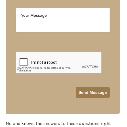
No one knows the answers to these questions right