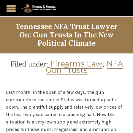
Tennessee NFA Trust Lawyer
On: Gun Trusts In The New
Political Climate
Category
Firearms Law
NFA
Filed under:
,
Gun Trusts
Last month, in the span of a few days, the gun
community in the United States was turned upside-
down. The plentiful supply and relatively low prices of
the last two years came to a crashing halt. Now the
situation is a very low supply and extremely high
prices for those guns, magazines, and ammunition