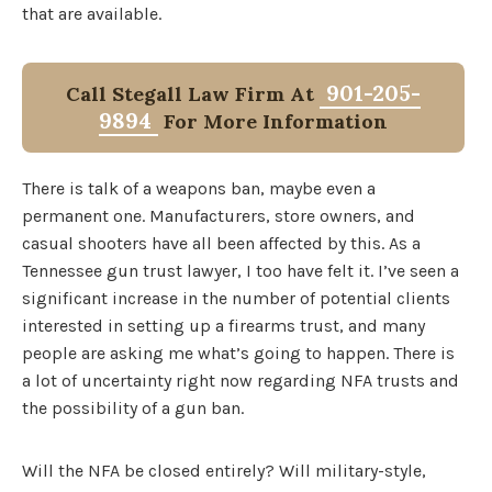
that are available.
901-205-
Call Stegall Law Firm At
9894
For More Information
There is talk of a weapons ban, maybe even a
permanent one. Manufacturers, store owners, and
casual shooters have all been affected by this. As a
Tennessee gun trust lawyer, I too have felt it. I’ve seen a
significant increase in the number of potential clients
interested in setting up a firearms trust, and many
people are asking me what’s going to happen. There is
a lot of uncertainty right now regarding NFA trusts and
the possibility of a gun ban.
Will the NFA be closed entirely? Will military-style,