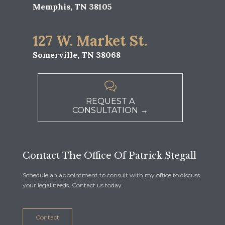
Memphis, TN 38105
127 W. Market St.
Somerville, TN 38068

REQUEST A
CONSULTATION →
Contact The Office Of Patrick Stegall
Schedule an appointment to consult with my office to discuss
your legal needs. Contact us today.
Contact