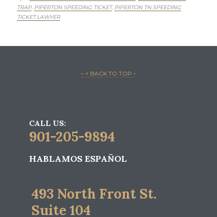
TRAP
PIPERTON SPEEDING TICKET
PIPERTON TN SPEEDING
,
,
TICKET LAWYER
– ↑ BACK TO TOP –
CALL US:
901-205-9894
HABLAMOS ESPAÑOL
493 North Front St.
Suite 104