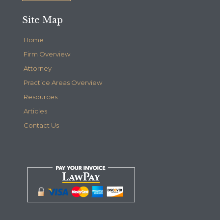
Site Map
Home
Firm Overview
Attorney
Practice Areas Overview
Resources
Articles
Contact Us