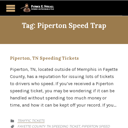
Tag:
Piperton Speed Trap
Piperton, TN Speeding Tickets
Piperton, TN, located outside of Memphis in Fayette
County, has a reputation for issuing lots of tickets
to drivers who speed. If you’ve received a Piperton
speeding ticket, you may be wondering if it can be
handled without spending too much money or
time, and how it can be kept off your record. If you…
CATEGORY
TRAFFIC TICKETS

CATEGORY
FAYETTE COUNTY TN SPEEDING TICKET
PIPERTON SPEED
,
