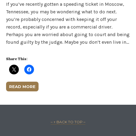
If you’ve recently gotten a speeding ticket in Moscow,
Tennessee, you may be wondering what to do next.
you’re probably concerned with keeping it off your
record, especially if you are a commercial driver.
Perhaps you are worried about going to court and being
found guilty by the judge. Maybe you don’t even live in…
Share This:
READ MORE
– ↑ BACK TO TOP –