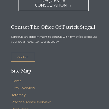
REQUEST A
CONSULTATION →
Contact The Office Of Patrick Stegall
Schedule an appointment to consult with my office to discuss
your legal needs. Contact us today.
Contact
Site Map
Home
Firm Overview
Attorney
Practice Areas Overview
Resources