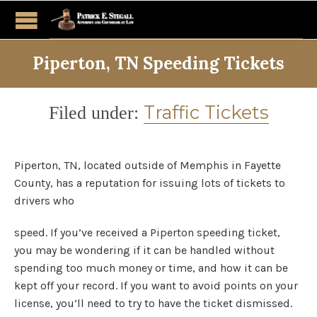
Piperton, TN Speeding Tickets
Category
Traffic Tickets
Filed under:
Piperton, TN, located outside of Memphis in Fayette
County, has a reputation for issuing lots of tickets to
drivers who
speed. If you’ve received a Piperton speeding ticket,
you may be wondering if it can be handled without
spending too much money or time, and how it can be
kept off your record. If you want to avoid points on your
license, you’ll need to try to have the ticket dismissed.