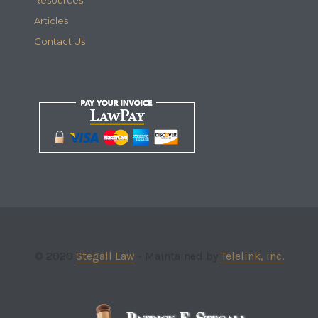
Articles
Contact Us
© 2020
Stegall Law
- Maintained by
Telelink, inc.