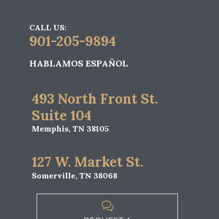
CALL US:
901-205-9894
HABLAMOS ESPAÑOL
493 North Front St.
Suite 104
Memphis, TN 38105
127 W. Market St.
Somerville, TN 38068
