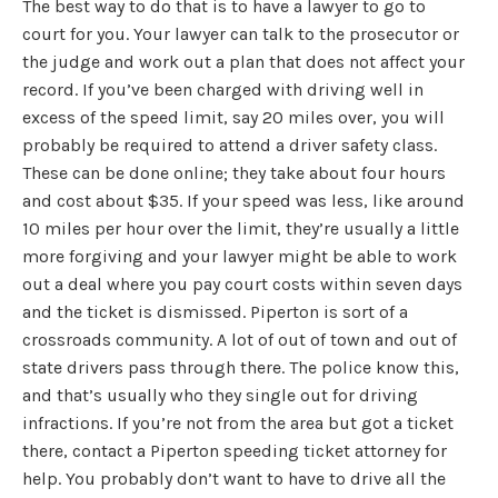
The best way to do that is to have a lawyer to go to
court for you. Your lawyer can talk to the prosecutor or
the judge and work out a plan that does not affect your
record. If you’ve been charged with driving well in
excess of the speed limit, say 20 miles over, you will
probably be required to attend a driver safety class.
These can be done online; they take about four hours
and cost about $35. If your speed was less, like around
10 miles per hour over the limit, they’re usually a little
more forgiving and your lawyer might be able to work
out a deal where you pay court costs within seven days
and the ticket is dismissed. Piperton is sort of a
crossroads community. A lot of out of town and out of
state drivers pass through there. The police know this,
and that’s usually who they single out for driving
infractions. If you’re not from the area but got a ticket
there, contact a Piperton speeding ticket attorney for
help. You probably don’t want to have to drive all the