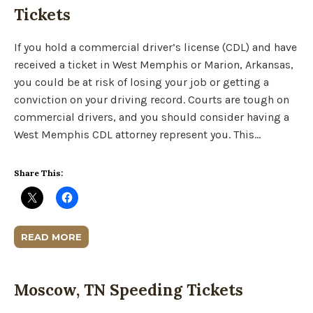
Tickets
If you hold a commercial driver’s license (CDL) and have
received a ticket in West Memphis or Marion, Arkansas,
you could be at risk of losing your job or getting a
conviction on your driving record. Courts are tough on
commercial drivers, and you should consider having a
West Memphis CDL attorney represent you. This…
Share This:
READ MORE
Moscow, TN Speeding Tickets