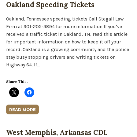
Oakland Speeding Tickets
Oakland, Tennessee speeding tickets Call Stegall Law
Firm at 901-205-9894 for more information If you’ve
received a traffic ticket in Oakland, TN, read this article
for important information on how to keep it off your
record. Oakland is a growing community and the police
stay busy stopping drivers and writing tickets on
Highway 64. If…
Share This:
READ MORE
West Memphis, Arkansas CDL