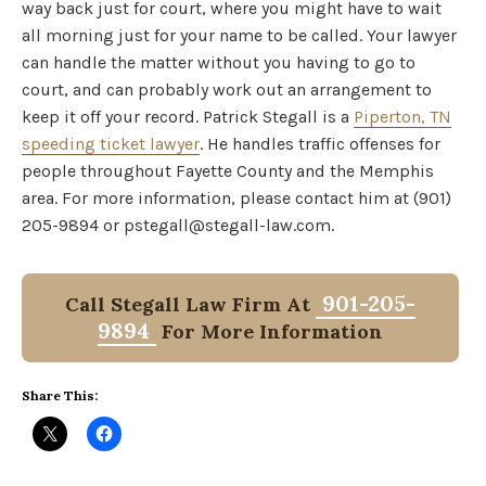
way back just for court, where you might have to wait
all morning just for your name to be called. Your lawyer
can handle the matter without you having to go to
court, and can probably work out an arrangement to
keep it off your record. Patrick Stegall is a
Piperton, TN
speeding ticket lawyer
. He handles traffic offenses for
people throughout Fayette County and the Memphis
area. For more information, please contact him at (901)
205-9894 or pstegall@stegall-law.com.
901-205-
Call Stegall Law Firm At
9894
For More Information
Share This: