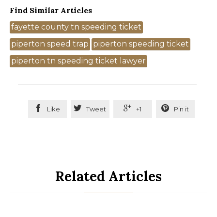
Find Similar Articles
Tags
fayette county tn speeding ticket
piperton speed trap
piperton speeding ticket
piperton tn speeding ticket lawyer




Like
Tweet
+1
Pin it
Related Articles