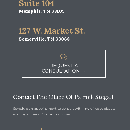
Suite 104
Memphis, TN 38105
127 W. Market St.
Somerville, TN 38068

REQUEST A
CONSULTATION →
Contact The Office Of Patrick Stegall
Schedule an appointment to consult with my office to discuss
your legal needs. Contact us today.