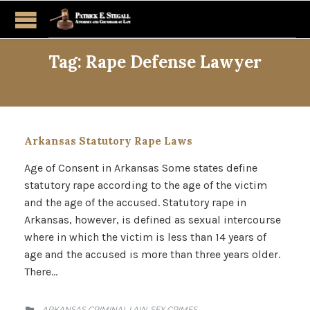
Tag:
Rape Defense Lawyer
Arkansas Statutory Rape Laws
Age of Consent in Arkansas Some states define
statutory rape according to the age of the victim
and the age of the accused. Statutory rape in
Arkansas, however, is defined as sexual intercourse
where in which the victim is less than 14 years of
age and the accused is more than three years older.
There…
CATEGORY
ARKANSAS CRIMINAL LAW
SEX CRIMES
,
