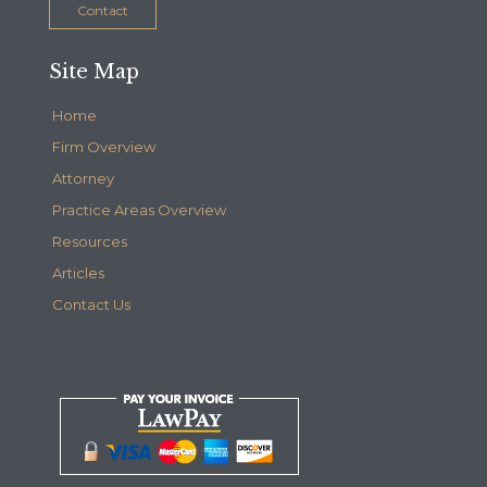
Contact
Site Map
Home
Firm Overview
Attorney
Practice Areas Overview
Resources
Articles
Contact Us