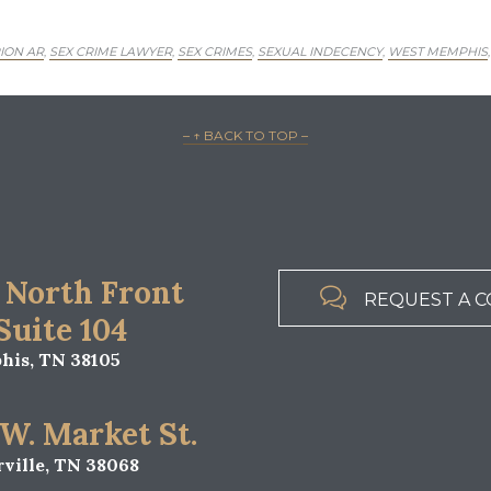
ION AR
SEX CRIME LAWYER
SEX CRIMES
SEXUAL INDECENCY
WEST MEMPHIS
,
,
,
,
– ↑ BACK TO TOP –
 North Front

REQUEST A C
 Suite 104
is, TN 38105
 W. Market St.
ville, TN 38068