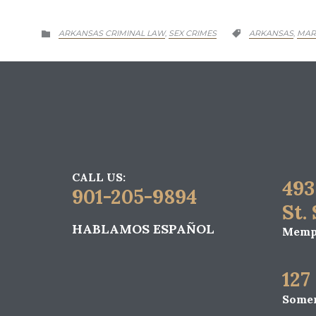
CATEGORY
CATEGORY
ARKANSAS CRIMINAL LAW
SEX CRIMES
ARKANSAS
MAR
,
,


CALL US:
493
901-205-9894
St.
HABLAMOS ESPAÑOL
Memph
127
Somer