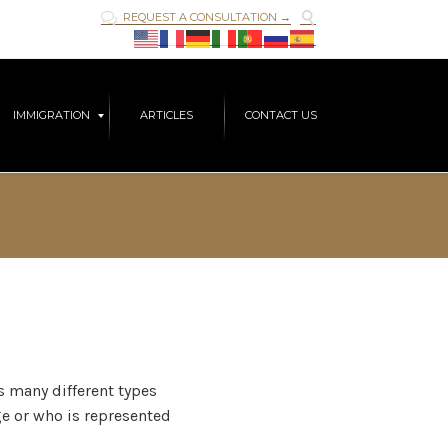

REQUEST A CONSULTATION →

Skip
IMMIGRATION
ARTICLES
CONTACT US
to
content
rs many different types
age or who is represented