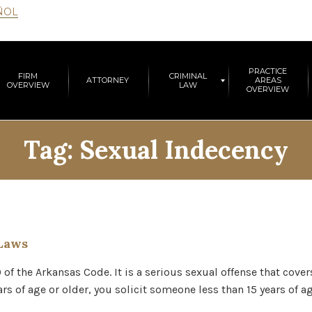
ÑOL
PRACTICE
FIRM
CRIMINAL
ATTORNEY
AREAS
OVERVIEW
LAW
OVERVIEW
Tag:
Sexual Indecency
Laws
0 of the Arkansas Code. It is a serious sexual offense that cove
ears of age or older, you solicit someone less than 15 years of 