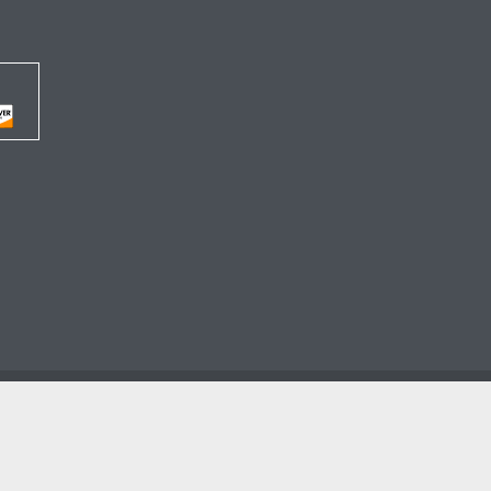




