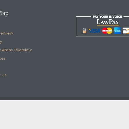
Map
verview
y
e Areas Overview
ces
 Us