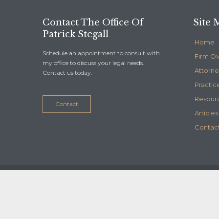
Contact The Office Of
Site 
Patrick Stegall
Home
Schedule an appointment to consult with
Firm O
my office to discuss your legal needs.
Attorne
Contact us today.
Practic
Resour
Contact
Articles
Contact
© 2020
Stegall Law
- Maintained by
Telelink, inc.