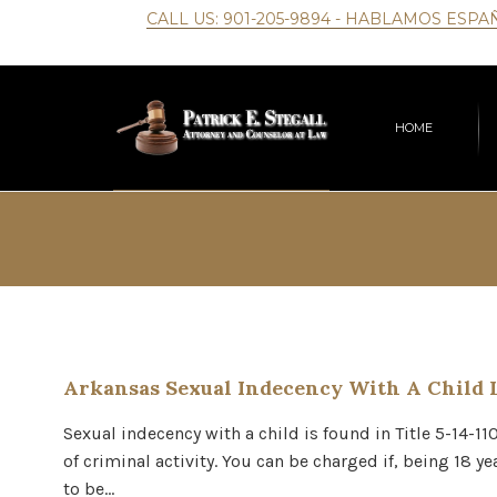
CALL US:
901-205-9894
- HABLAMOS ESPA
HOME
Arkansas Sexual Indecency With A Child 
Sexual indecency with a child is found in Title 5-14-11
of criminal activity. You can be charged if, being 18 y
to be…