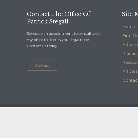
Contact The Office Of
Site 
Patrick Stegall
Home
Schedule an appointment to consult with
Firm O
my office to discuss your legal needs.
Attorne
Contact us today.
Practic
Resour
Contact
Articles
Contact
© 2020
Stegall Law
- Maintained by
Telelink, inc.