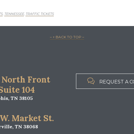
TS
TENNESSEE
TRAFFIC TICKETS
,
,
– ↑ BACK TO TOP –
 North Front

REQUEST A C
 Suite 104
is, TN 38105
 W. Market St.
ville, TN 38068