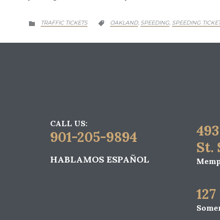
CATEGORY
CATEGORY
TRAFFIC TICKETS
OAKLAND
SPEEDING
SPEEDING TICKE
,
,


CALL US:
493
901-205-9894
St.
HABLAMOS ESPAÑOL
Memph
127
Somer