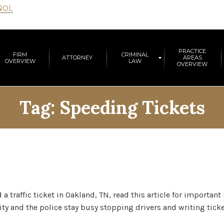
ÑOL
PRACTICE
FIRM
CRIMINAL
ATTORNEY
AREAS
OVERVIEW
LAW
OVERVIEW
Tag:
Speeding Tickets
a traffic ticket in Oakland, TN, read this article for importan
ty and the police stay busy stopping drivers and writing ticke