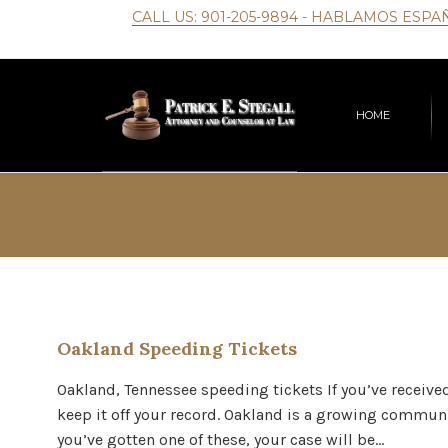
CALL US:
901-205-9894
- HABLAMOS ESPA
HOME
Oakland Speeding Tickets
Oakland, Tennessee speeding tickets If you’ve received 
keep it off your record. Oakland is a growing communi
you’ve gotten one of these, your case will be…