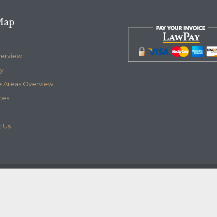
Map
verview
y
e Areas Overview
ces
 Us