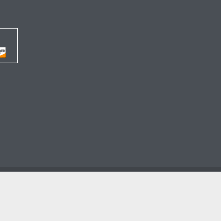




