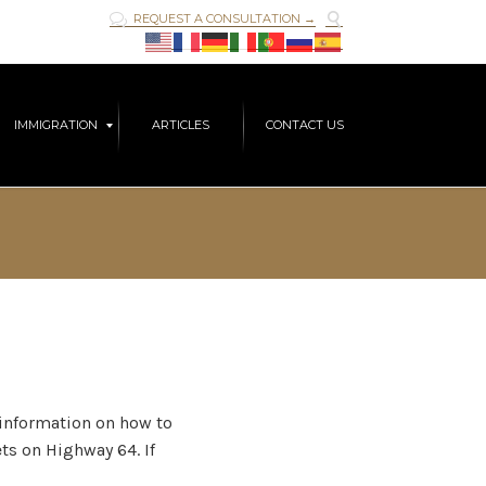

REQUEST A CONSULTATION →

Skip
IMMIGRATION
ARTICLES
CONTACT US
to
content
t information on how to
ts on Highway 64. If