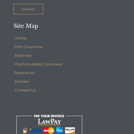
Contact
Site Map
Home
Firm Overview
Attorney
Practice Areas Overview
Resources
Articles
Contact Us