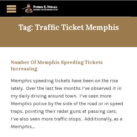
Tag:
Traffic Ticket Memphis
Number Of Memphis Speeding Tickets
Increasing
Memphis speeding tickets have been on the rise
lately. Over the last few months I’ve observed it in
my daily driving around town. I’ve seen more
Memphis police by the side of the road or in speed
traps, pointing their radar guns at passing cars.
I’ve also seen more traffic stops. Additionally, as a
Memphis…