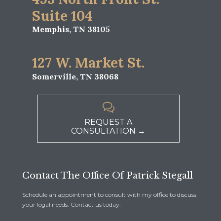
Suite 104
Memphis, TN 38105
127 W. Market St.
Somerville, TN 38068

REQUEST A
CONSULTATION →
Contact The Office Of Patrick Stegall
Schedule an appointment to consult with my office to discuss
your legal needs. Contact us today.