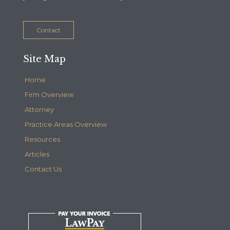
Contact
Site Map
Home
Firm Overview
Attorney
Practice Areas Overview
Resources
Articles
Contact Us