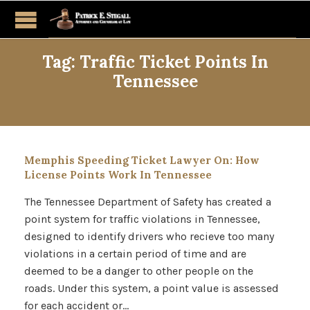
Tag:
Traffic Ticket Points In
Tennessee
Memphis Speeding Ticket Lawyer On: How
License Points Work In Tennessee
The Tennessee Department of Safety has created a
point system for traffic violations in Tennessee,
designed to identify drivers who recieve too many
violations in a certain period of time and are
deemed to be a danger to other people on the
roads. Under this system, a point value is assessed
for each accident or…