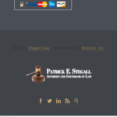
© 2020
Stegall Law
- Maintained by
Telelink, inc.




