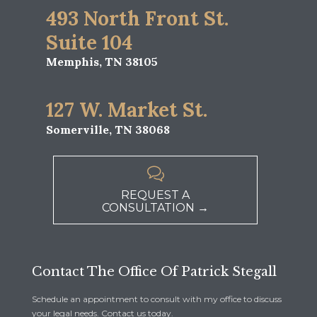
493 North Front St.
Suite 104
Memphis, TN 38105
127 W. Market St.
Somerville, TN 38068

REQUEST A
CONSULTATION →
Contact The Office Of Patrick Stegall
Schedule an appointment to consult with my office to discuss
your legal needs. Contact us today.