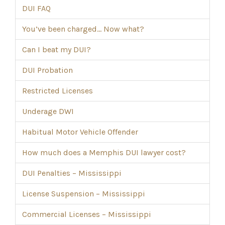
DUI FAQ
You’ve been charged… Now what?
Can I beat my DUI?
DUI Probation
Restricted Licenses
Underage DWI
Habitual Motor Vehicle Offender
How much does a Memphis DUI lawyer cost?
DUI Penalties – Mississippi
License Suspension – Mississippi
Commercial Licenses – Mississippi