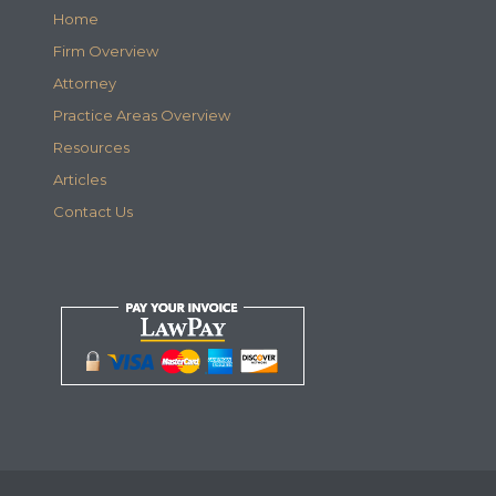
Home
Firm Overview
Attorney
Practice Areas Overview
Resources
Articles
Contact Us