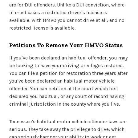
are for DUI offenders. Unlike a DUI conviction, where
in most cases a restricted driver’s license is
available, with HMVO you cannot drive at all, and no
restricted license is available.
Petitions To Remove Your HMVO Status
If you’ve been declared an habitual offender, you may
be looking to have your driving privileges restored.
You can file a petition for restoration three years after
you’ve been declared an habitual motor vehicle
offender. You can petition at the court which first
declared you habitual, or any court of record having
criminal jurisdiction in the county where you live.
Tennessee’s habitual motor vehicle offender laws are
serious. They take away the privilege to drive, which
can seriously hamper your ability to work or get