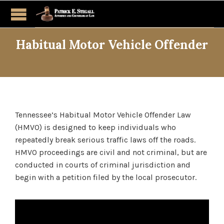
Habitual Motor Vehicle Offender
Tennessee’s Habitual Motor Vehicle Offender Law
(HMVO) is designed to keep individuals who
repeatedly break serious traffic laws off the roads.
HMVO proceedings are civil and not criminal, but are
conducted in courts of criminal jurisdiction and
begin with a petition filed by the local prosecutor.