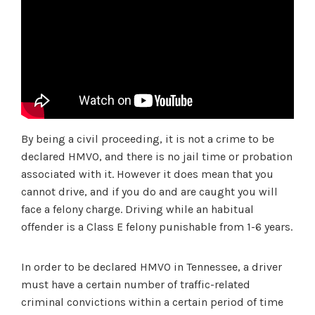
By being a civil proceeding, it is not a crime to be
declared HMVO, and there is no jail time or probation
associated with it. However it does mean that you
cannot drive, and if you do and are caught you will
face a felony charge. Driving while an habitual
offender is a Class E felony punishable from 1-6 years.
In order to be declared HMVO in Tennessee, a driver
must have a certain number of traffic-related
criminal convictions within a certain period of time