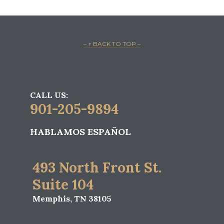
– ↑ BACK TO TOP –
CALL US:
901-205-9894
HABLAMOS ESPAÑOL
493 North Front St.
Suite 104
Memphis, TN 38105