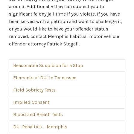
around. Additionally they can subject you to
significant felony jail time if you violate. If you have
been served with a petition and want to challenge it,
or you would like to have your offender status
removed, contact Memphis habitual motor vehicle
offender attorney Patrick Stegall.
Reasonable Suspicion for a Stop
Elements of DUI In Tennessee
Field Sobriety Tests
Implied Consent
Blood and Breath Tests
DUI Penalties – Memphis