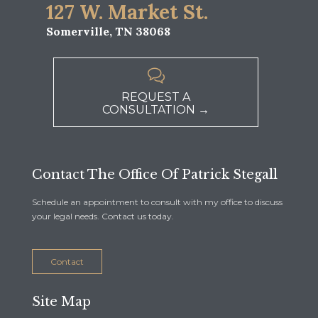
127 W. Market St.
Somerville, TN 38068

REQUEST A
CONSULTATION →
Contact The Office Of Patrick Stegall
Schedule an appointment to consult with my office to discuss
your legal needs. Contact us today.
Contact
Site Map