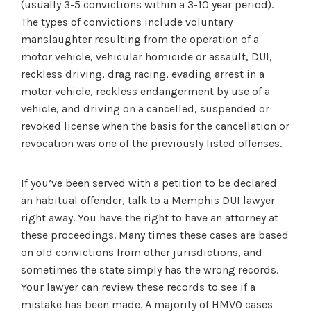
(usually 3-5 convictions within a 3-10 year period).
The types of convictions include voluntary
manslaughter resulting from the operation of a
motor vehicle, vehicular homicide or assault, DUI,
reckless driving, drag racing, evading arrest in a
motor vehicle, reckless endangerment by use of a
vehicle, and driving on a cancelled, suspended or
revoked license when the basis for the cancellation or
revocation was one of the previously listed offenses.
If you’ve been served with a petition to be declared
an habitual offender, talk to a Memphis DUI lawyer
right away. You have the right to have an attorney at
these proceedings. Many times these cases are based
on old convictions from other jurisdictions, and
sometimes the state simply has the wrong records.
Your lawyer can review these records to see if a
mistake has been made. A majority of HMVO cases