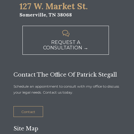
127 W. Market St.
Somerville, TN 38068

REQUEST A
CONSULTATION →
Contact The Office Of Patrick Stegall
Schedule an appointment to consult with my office to discuss
your legal needs. Contact us today.
Contact
Site Map