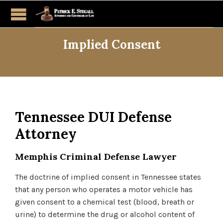
Implied Consent
Tennessee DUI Defense
Attorney
Memphis Criminal Defense Lawyer
The doctrine of implied consent in Tennessee states
that any person who operates a motor vehicle has
given consent to a chemical test (blood, breath or
urine) to determine the drug or alcohol content of