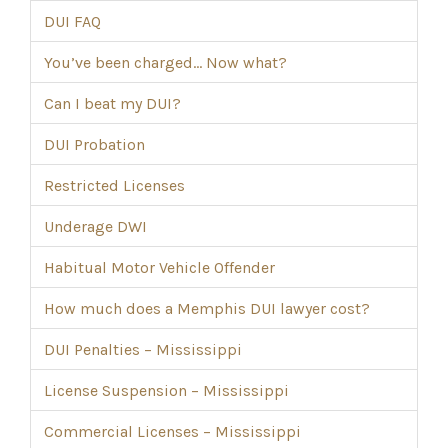
DUI FAQ
You’ve been charged… Now what?
Can I beat my DUI?
DUI Probation
Restricted Licenses
Underage DWI
Habitual Motor Vehicle Offender
How much does a Memphis DUI lawyer cost?
DUI Penalties – Mississippi
License Suspension – Mississippi
Commercial Licenses – Mississippi