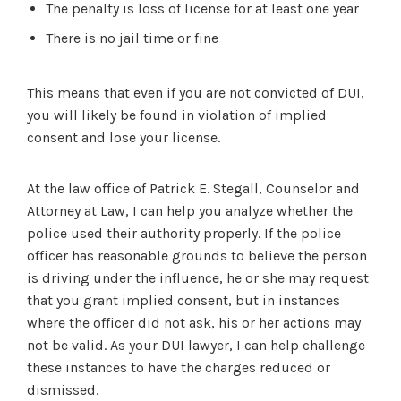
The penalty is loss of license for at least one year
There is no jail time or fine
This means that even if you are not convicted of DUI,
you will likely be found in violation of implied
consent and lose your license.
At the law office of Patrick E. Stegall, Counselor and
Attorney at Law, I can help you analyze whether the
police used their authority properly. If the police
officer has reasonable grounds to believe the person
is driving under the influence, he or she may request
that you grant implied consent, but in instances
where the officer did not ask, his or her actions may
not be valid. As your DUI lawyer, I can help challenge
these instances to have the charges reduced or
dismissed.