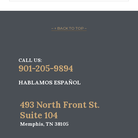
– ↑ BACK TO TOP –
CALL US:
901-205-9894
HABLAMOS ESPAÑOL
493 North Front St.
Suite 104
Memphis, TN 38105