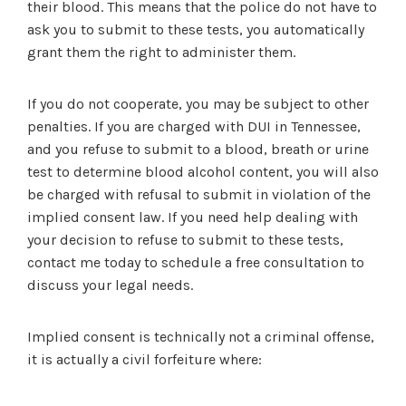
their blood. This means that the police do not have to
ask you to submit to these tests, you automatically
grant them the right to administer them.
If you do not cooperate, you may be subject to other
penalties. If you are charged with DUI in Tennessee,
and you refuse to submit to a blood, breath or urine
test to determine blood alcohol content, you will also
be charged with refusal to submit in violation of the
implied consent law. If you need help dealing with
your decision to refuse to submit to these tests,
contact me today to schedule a free consultation to
discuss your legal needs.
Implied consent is technically not a criminal offense,
it is actually a civil forfeiture where: