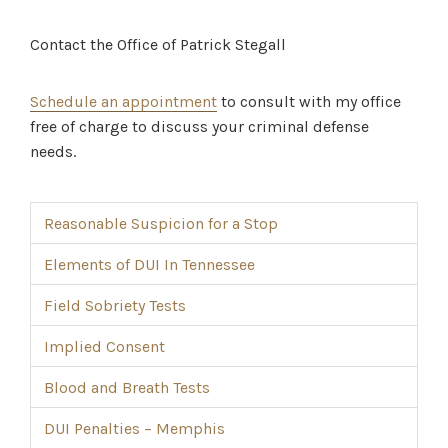
Contact the Office of Patrick Stegall
Schedule an appointment
to consult with my office
free of charge to discuss your criminal defense
needs.
Reasonable Suspicion for a Stop
Elements of DUI In Tennessee
Field Sobriety Tests
Implied Consent
Blood and Breath Tests
DUI Penalties – Memphis