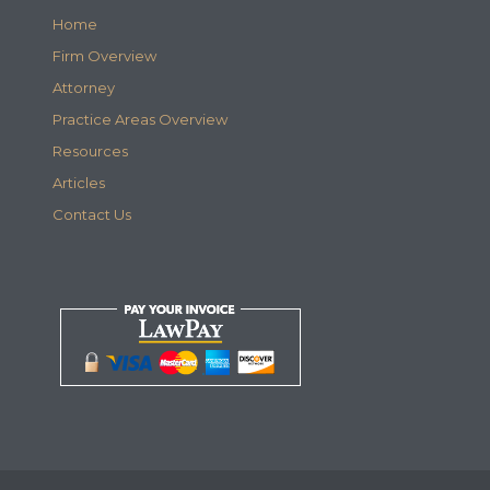
Home
Firm Overview
Attorney
Practice Areas Overview
Resources
Articles
Contact Us