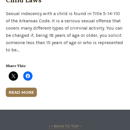
Sexual indecency with a child is found in Title 5-14-110
of the Arkansas Code. It is a serious sexual offense that
covers many different types of criminal activity. You can
be charged if, being 18 years of age or older, you solicit
someone less than 15 years of age or who is represented
to be…
Share This:
READ MORE
– ↑ BACK TO TOP –