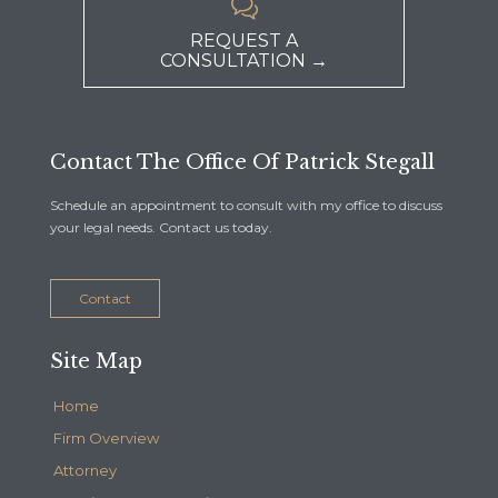

REQUEST A
CONSULTATION →
Contact The Office Of Patrick Stegall
Schedule an appointment to consult with my office to discuss
your legal needs. Contact us today.
Contact
Site Map
Home
Firm Overview
Attorney