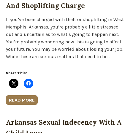
And Shoplifting Charge
If you’ve been charged with theft or shoplifting in West
Memphis, Arkansas, you’re probably a little stressed
out and uncertain as to what’s going to happen next.
You’re probably wondering how this is going to affect
your future. You may be worried about losing your job.
While these are serious matters that need to be…
Share This:
READ MORE
Arkansas Sexual Indecency With A
Child Laws