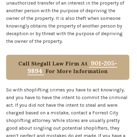
unauthorized transfer of an interest in the property of
another person with the purpose of depriving the
owner of the property. It is also theft when someone
knowingly obtains the property of another person by
deception or by threat with the purpose of depriving
the owner of the property.
901-205-
Call Stegall Law Firm At
9894
For More Information
So with shoplifting crimes you have to act knowingly,
and you have to have the intent to commit the criminal
act. If you did not have the intent to steal and were
charged based on a mistake, contact a Forrest City
shoplifting attorney. While stores are usually pretty
good about singling out potential shoplifters, they
aren’t perfect and mistakes do get made. If you have a