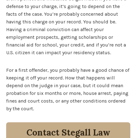
defense to your charge, it’s going to depend on the
facts of the case. You’re probably concerned about
having this charge on your record. You should be.
Having a criminal conviction can affect your
employment prospects, getting scholarships or
financial aid for school, your credit, and if you’re not a
U.S. citizen it can impact your residency status.
For a first offender, you probably have a good chance of
keeping it off your record. How that happens will
depend on the judge in your case, but it could mean
probation for six months or more, house arrest, paying
fines and court costs, or any other conditions ordered
by the court.
Contact Stegall Law