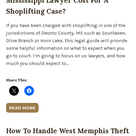
Mississippi Lawyer Cost For A
Shoplifting Case?
If you have been charged with shoplifting in one of the
jurisdictions of Desoto County, MS such as Southaven,
Olive Branch or Horn Lake, this legal guide will provide
some helpful information on what to expect when you
go to court. I’m going to focus on us lawyers, and how
much you should expect to…
Share This:
READ MORE
How To Handle West Memphis Theft