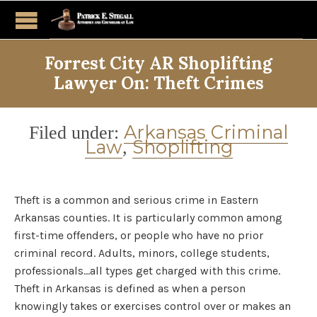
Forrest City AR Shoplifting
Lawyer On: Theft Crimes
Category
Arkansas Criminal
Filed under:
Law
Shoplifting
,
Theft is a common and serious crime in Eastern
Arkansas counties. It is particularly common among
first-time offenders, or people who have no prior
criminal record. Adults, minors, college students,
professionals…all types get charged with this crime.
Theft in Arkansas is defined as when a person
knowingly takes or exercises control over or makes an