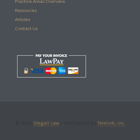
Practice Areas Overview
Resources
Articles
Contact Us
© 2020
Stegall Law
- Maintained by
Telelink, inc.