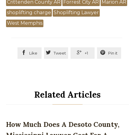
Crittenden County AR
Forrest City AR
Marion AR
shoplifting charge
Shoplifting Lawyer
West Memphis




Like
Tweet
+1
Pin it
Related Articles
How Much Does A Desoto County,