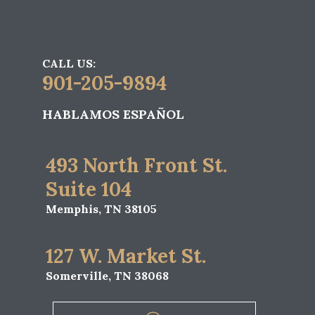
CALL US:
901-205-9894
HABLAMOS ESPAÑOL
493 North Front St.
Suite 104
Memphis, TN 38105
127 W. Market St.
Somerville, TN 38068