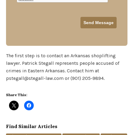
The first step is to contact an Arkansas shoplifting
lawyer. Patrick Stegall represents people accused of
crimes in Eastern Arkansas. Contact him at
pstegall@stegall-law.com or (901) 205-9894.
Share This:
Find Similar Articles
Tags