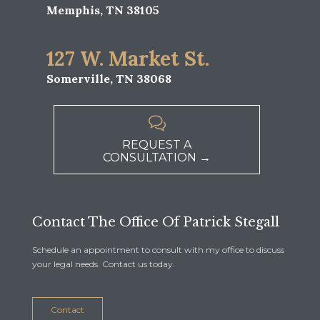
Memphis, TN 38105
127 W. Market St.
Somerville, TN 38068

REQUEST A
CONSULTATION →
Contact The Office Of Patrick Stegall
Schedule an appointment to consult with my office to discuss
your legal needs. Contact us today.
Contact