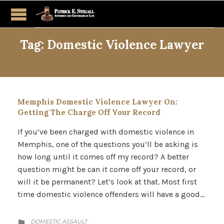
Tag:
Domestic Violence Lawyer
Memphis Domestic Violence Lawyer On:
Getting The Charge Off Your Record
If you’ve been charged with domestic violence in
Memphis, one of the questions you’ll be asking is
how long until it comes off my record? A better
question might be can it come off your record, or
will it be permanent? Let’s look at that. Most first
time domestic violence offenders will have a good…
CATEGORY
DOMESTIC ASSAULT
