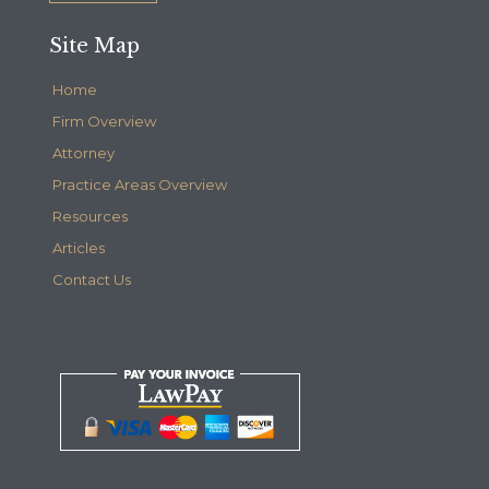
Site Map
Home
Firm Overview
Attorney
Practice Areas Overview
Resources
Articles
Contact Us