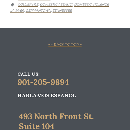
CATEGORY
COLLIERVILE
DOMESTIC ASSAULT
DOMESTIC VIOLENCE
,
,

LAWYER
GERMANTOWN
TENNESSEE
,
,
– ↑ BACK TO TOP –
CALL US:
901-205-9894
HABLAMOS ESPAÑOL
493 North Front St.
Suite 104