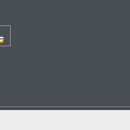




