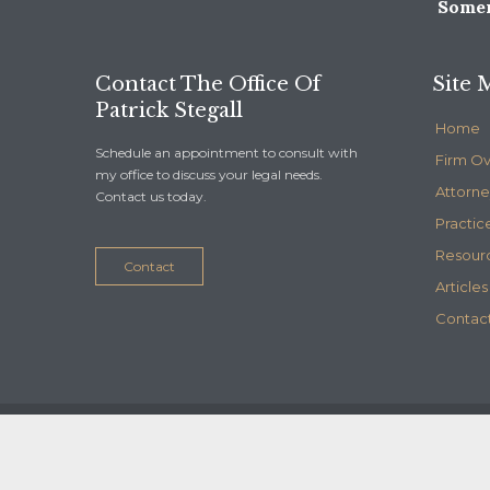
Somer
Contact The Office Of
Site 
Patrick Stegall
Home
Schedule an appointment to consult with
Firm O
my office to discuss your legal needs.
Attorne
Contact us today.
Practic
Resour
Contact
Articles
Contact
© 2020
Stegall Law
- Maintained by
Telelink, inc.