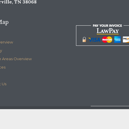
ville, TN 38068
Map
verview
y
e Areas Overview
ces
 Us