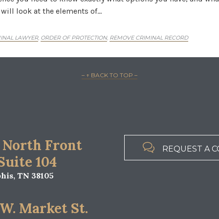
 will look at the elements of…
INAL LAWYER
ORDER OF PROTECTION
REMOVE CRIMINAL RECORD
,
,
– ↑ BACK TO TOP –
 North Front

REQUEST A C
 Suite 104
is, TN 38105
 W. Market St.