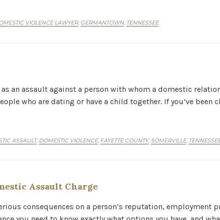
OMESTIC VIOLENCE LAWYER
GERMANTOWN
TENNESSEE
,
,
 as an assault against a person with whom a domestic relation
eople who are dating or have a child together. If you’ve been
ORY
TIC ASSAULT
DOMESTIC VIOLENCE
FAYETTE COUNTY
SOMERVILLE
TENNESSE
,
,
,
,
estic Assault Charge
serious consequences on a person’s reputation, employment pr
ence you need to know exactly what options you have, and what