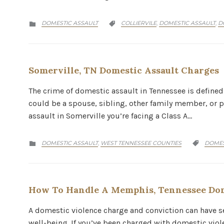
CATEGORY
CATEGORY
DOMESTIC ASSAULT
COLLIERVILE
DOMESTIC ASSAULT
D
,
,


Somerville, TN Domestic Assault Charges
The crime of domestic assault in Tennessee is defined
could be a spouse, sibling, other family member, or p
assault in Somerville you’re facing a Class A…
CATEGORY
CATEG
DOMESTIC ASSAULT
WEST TENNESSEE COUNTIES
DOMES
,


How To Handle A Memphis, Tennessee Dom
A domestic violence charge and conviction can have 
well-being. If you’ve been charged with domestic viol