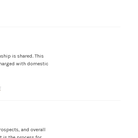
ship is shared. This
 charged with domestic
E
ospects, and overall
 is the process for