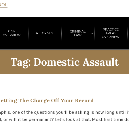
ÑOL
PRACTICE
FIRM
CRIMINAL
ATTORNEY
AREAS
OVERVIEW
LAW
OVERVIEW
Tag:
Domestic Assault
etting The Charge Off Your Record
his, one of the questions you’ll be asking is how long until 
, or will it be permanent? Let’s look at that. Most first time 