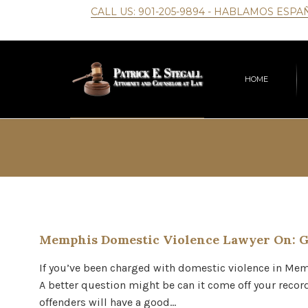
CALL US:
901-205-9894
- HABLAMOS ESPA
HOME
Memphis Domestic Violence Lawyer On: G
If you’ve been charged with domestic violence in Memp
A better question might be can it come off your record
offenders will have a good…