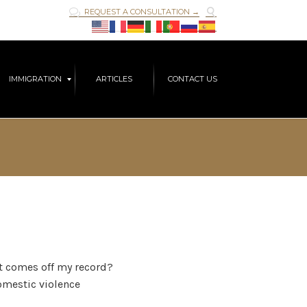

REQUEST A CONSULTATION →

Skip
IMMIGRATION
ARTICLES
CONTACT US
to
content
it comes off my record?
domestic violence