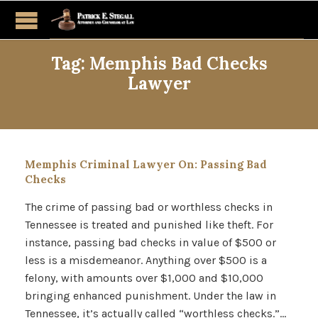
Tag:
Memphis Bad Checks
Lawyer
Memphis Criminal Lawyer On: Passing Bad
Checks
The crime of passing bad or worthless checks in
Tennessee is treated and punished like theft. For
instance, passing bad checks in value of $500 or
less is a misdemeanor. Anything over $500 is a
felony, with amounts over $1,000 and $10,000
bringing enhanced punishment. Under the law in
Tennessee, it’s actually called “worthless checks.”…