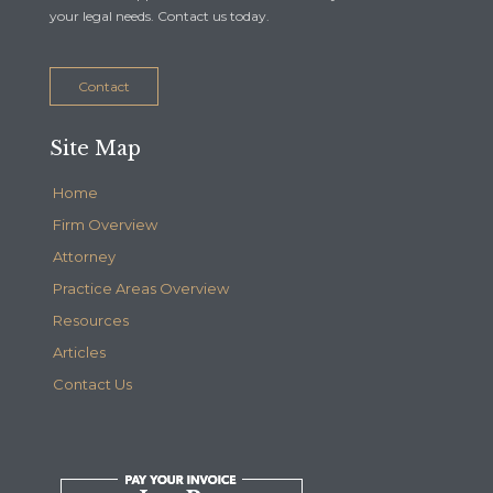
your legal needs. Contact us today.
Contact
Site Map
Home
Firm Overview
Attorney
Practice Areas Overview
Resources
Articles
Contact Us