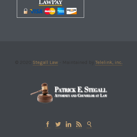
© 2020
Stegall Law
- Maintained by
Telelink, inc.




