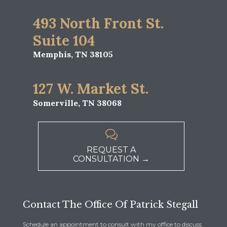
493 North Front St.
Suite 104
Memphis, TN 38105
127 W. Market St.
Somerville, TN 38068

REQUEST A
CONSULTATION →
Contact The Office Of Patrick Stegall
Schedule an appointment to consult with my office to discuss