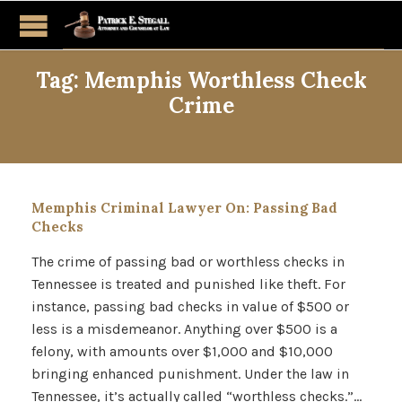
Tag:
Memphis Worthless Check
Crime
Memphis Criminal Lawyer On: Passing Bad
Checks
The crime of passing bad or worthless checks in
Tennessee is treated and punished like theft. For
instance, passing bad checks in value of $500 or
less is a misdemeanor. Anything over $500 is a
felony, with amounts over $1,000 and $10,000
bringing enhanced punishment. Under the law in
Tennessee, it’s actually called “worthless checks.”…