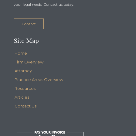
your legal needs. Contact us today.
Contact
Site Map
Home
Firm Overview
Attorney
Practice Areas Overview
Resources
Articles
Contact Us