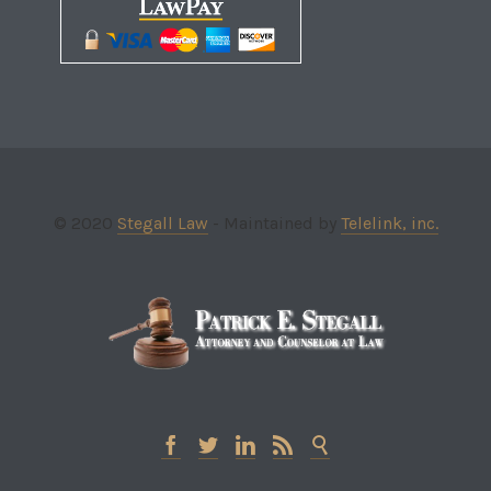
© 2020
Stegall Law
- Maintained by
Telelink, inc.




