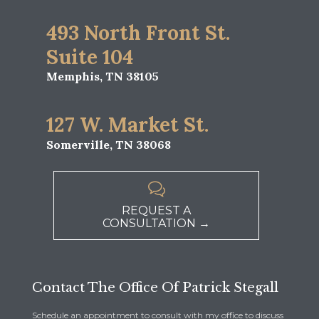
493 North Front St.
Suite 104
Memphis, TN 38105
127 W. Market St.
Somerville, TN 38068

REQUEST A
CONSULTATION →
Contact The Office Of Patrick Stegall
Schedule an appointment to consult with my office to discuss