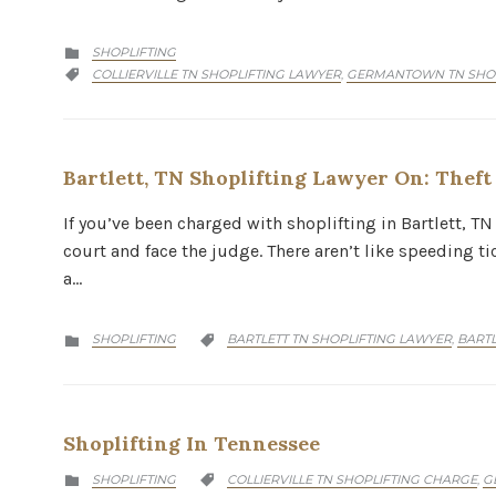
CATEGORY
SHOPLIFTING

CATEGORY
COLLIERVILLE TN SHOPLIFTING LAWYER
GERMANTOWN TN SHOP
,

Bartlett, TN Shoplifting Lawyer On: Thef
If you’ve been charged with shoplifting in Bartlett, TN 
court and face the judge. There aren’t like speeding t
a…
CATEGORY
CATEGORY
SHOPLIFTING
BARTLETT TN SHOPLIFTING LAWYER
BARTL
,


Shoplifting In Tennessee
CATEGORY
CATEGORY
SHOPLIFTING
COLLIERVILLE TN SHOPLIFTING CHARGE
G
,

