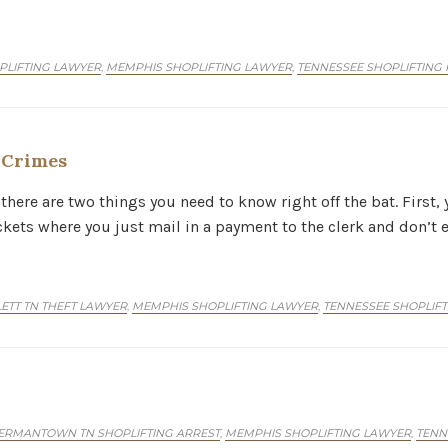
LIFTING LAWYER
MEMPHIS SHOPLIFTING LAWYER
TENNESSEE SHOPLIFTING 
,
,
t Crimes
there are two things you need to know right off the bat. First, 
ickets where you just mail in a payment to the clerk and don’t 
ETT TN THEFT LAWYER
MEMPHIS SHOPLIFTING LAWYER
TENNESSEE SHOPLIF
,
,
ERMANTOWN TN SHOPLIFTING ARREST
MEMPHIS SHOPLIFTING LAWYER
TENN
,
,