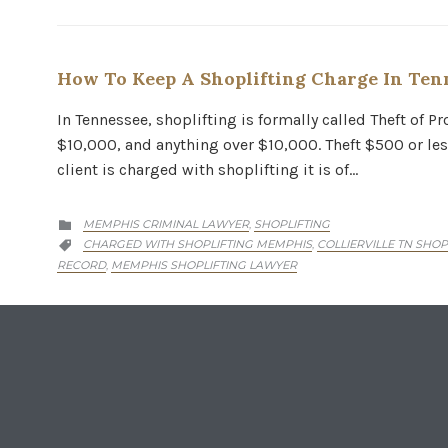
How To Keep A Shoplifting Charge In Ten
In Tennessee, shoplifting is formally called Theft of 
$10,000, and anything over $10,000. Theft $500 or les
client is charged with shoplifting it is of…
CATEGORY
MEMPHIS CRIMINAL LAWYER
SHOPLIFTING
,

CATEGORY
CHARGED WITH SHOPLIFTING MEMPHIS
COLLIERVILLE TN SHO
,

RECORD
MEMPHIS SHOPLIFTING LAWYER
,