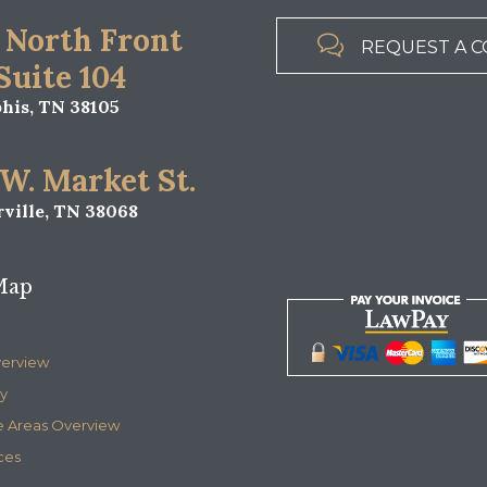
 North Front

REQUEST A C
 Suite 104
is, TN 38105
 W. Market St.
ville, TN 38068
Map
verview
y
e Areas Overview
ces