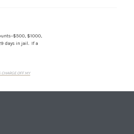
amounts–$500, $1000,
days in jail. If a
G CHARGE OFF MY