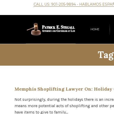
CALL US:
901-205-9894
- HABLAMOS ESPA
HOME
Tag
Memphis Shoplifting Lawyer On: Holiday
Not surprisingly, during the holidays there is an incr
means more potential acts of shoplifting and other pet
have items to give to family…