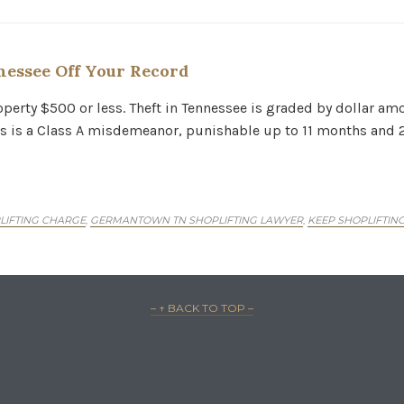
nessee Off Your Record
Property $500 or less. Theft in Tennessee is graded by dollar 
s is a Class A misdemeanor, punishable up to 11 months and 29 
PLIFTING CHARGE
GERMANTOWN TN SHOPLIFTING LAWYER
KEEP SHOPLIFTIN
,
,
– ↑ BACK TO TOP –