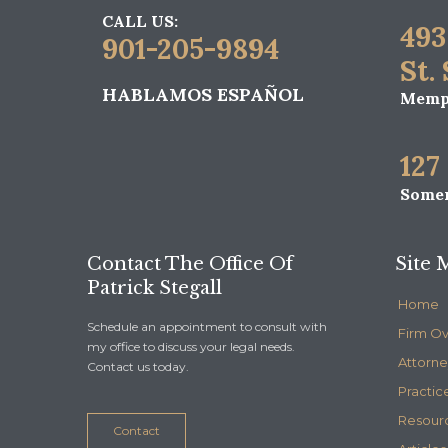
CALL US:
493
901-205-9894
St.
HABLAMOS ESPAÑOL
Memph
127
Somer
Contact The Office Of
Site 
Patrick Stegall
Home
Schedule an appointment to consult with
Firm O
my office to discuss your legal needs.
Attorne
Contact us today.
Practic
Resour
Contact