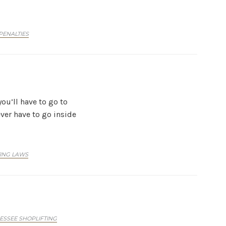
PENALTIES
you’ll have to go to
ever have to go inside
TING LAWS
ESSEE SHOPLIFTING