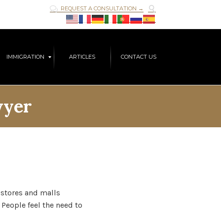

REQUEST A CONSULTATION →

Skip
IMMIGRATION
ARTICLES
CONTACT US
to
content
wyer
e stores and malls
 People feel the need to