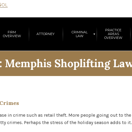
ÑOL
PRACTICE
FIRM
CRIMINAL
ATTORNEY
AREAS
OVERVIEW
LAW
OVERVIEW
:
Memphis Shoplifting La
 Crimes
ease in crime such as retail theft. More people going out to th
ty crimes. Perhaps the stress of the holiday season adds to it.