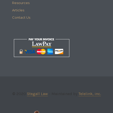
Resources
Articles
Contact Us
© 2020
Stegall Law
- Maintained by
Telelink, inc.