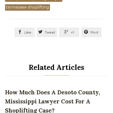
tennessee shoplifting




Like
Tweet
+1
Pin it
Related Articles
How Much Does A Desoto County,
Mississippi Lawyer Cost For A
Shoplifting Case?