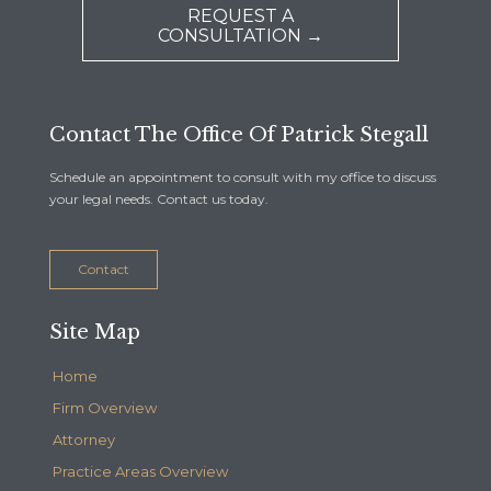
REQUEST A
CONSULTATION →
Contact The Office Of Patrick Stegall
Schedule an appointment to consult with my office to discuss
your legal needs. Contact us today.
Contact
Site Map
Home
Firm Overview
Attorney
Practice Areas Overview