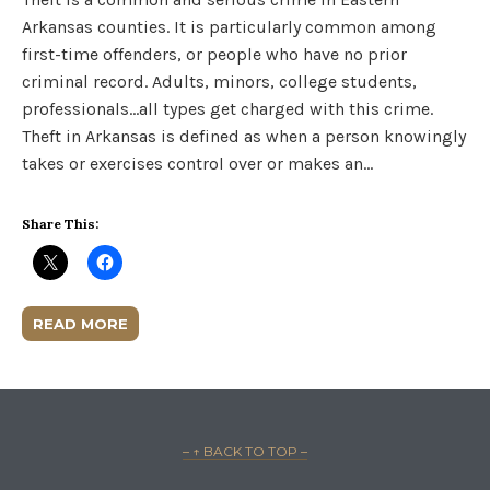
Arkansas counties. It is particularly common among
first-time offenders, or people who have no prior
criminal record. Adults, minors, college students,
professionals…all types get charged with this crime.
Theft in Arkansas is defined as when a person knowingly
takes or exercises control over or makes an…
Share This:
READ MORE
– ↑ BACK TO TOP –