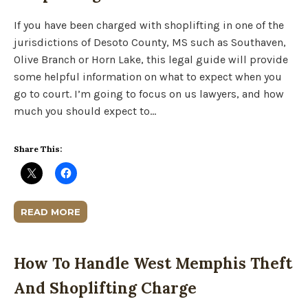
If you have been charged with shoplifting in one of the
jurisdictions of Desoto County, MS such as Southaven,
Olive Branch or Horn Lake, this legal guide will provide
some helpful information on what to expect when you
go to court. I’m going to focus on us lawyers, and how
much you should expect to…
Share This:
READ MORE
How To Handle West Memphis Theft
And Shoplifting Charge