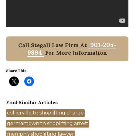
901-205-
Call Stegall Law Firm At
9894
For More Information
Share This:
Find Similar Articles
Tags
collierville tn shoplifting charge
germantown tn shoplifting arrest
memphis shoplifting lawyer