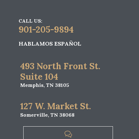
CALL US:
901-205-9894
HABLAMOS ESPAÑOL
493 North Front St.
Suite 104
Memphis, TN 38105
127 W. Market St.
Somerville, TN 38068
