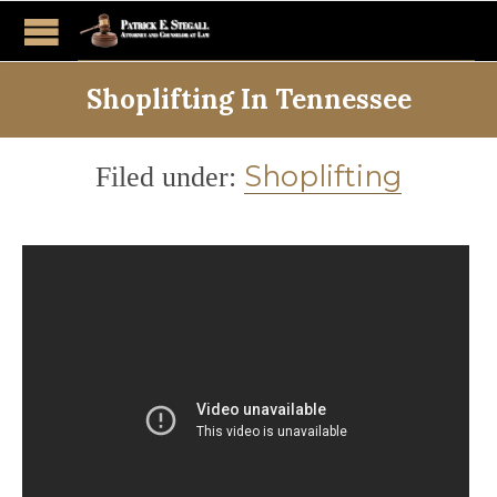
Shoplifting In Tennessee
Category
Shoplifting
Filed under: