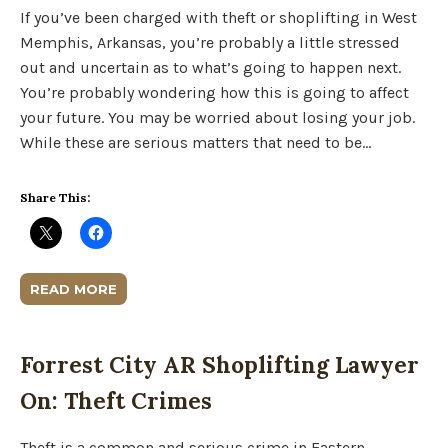
If you’ve been charged with theft or shoplifting in West
Memphis, Arkansas, you’re probably a little stressed
out and uncertain as to what’s going to happen next.
You’re probably wondering how this is going to affect
your future. You may be worried about losing your job.
While these are serious matters that need to be…
Share This:
READ MORE
Forrest City AR Shoplifting Lawyer
On: Theft Crimes
Theft is a common and serious crime in Eastern