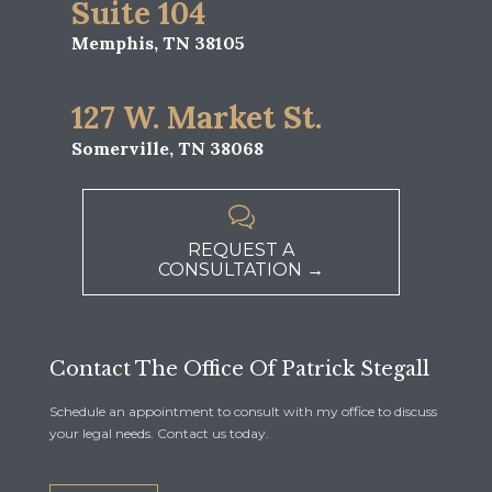
Suite 104
Memphis, TN 38105
127 W. Market St.
Somerville, TN 38068

REQUEST A
CONSULTATION →
Contact The Office Of Patrick Stegall
Schedule an appointment to consult with my office to discuss
your legal needs. Contact us today.