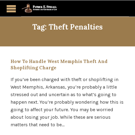
Tag:
Theft Penalties
How To Handle West Memphis Theft And
Shoplifting Charge
If you’ve been charged with theft or shoplifting in
West Memphis, Arkansas, you’re probably a little
stressed out and uncertain as to what’s going to
happen next. You’re probably wondering how this is
going to affect your future. You may be worried
about losing your job. While these are serious
matters that need to be…