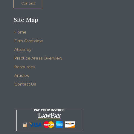
Contact
Site Map
Home
Firm Overview
Attorney
Practice Areas Overview
Resources
Articles
Contact Us