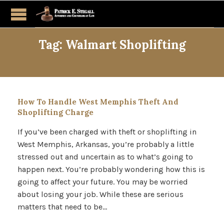
Tag:
Walmart Shoplifting
How To Handle West Memphis Theft And
Shoplifting Charge
If you’ve been charged with theft or shoplifting in
West Memphis, Arkansas, you’re probably a little
stressed out and uncertain as to what’s going to
happen next. You’re probably wondering how this is
going to affect your future. You may be worried
about losing your job. While these are serious
matters that need to be…