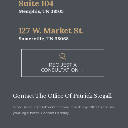
Suite 104
Memphis, TN 38105
127 W. Market St.
Somerville, TN 38068

REQUEST A
CONSULTATION →
Contact The Office Of Patrick Stegall
Schedule an appointment to consult with my office to discuss
your legal needs. Contact us today.