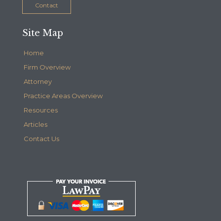
Contact
Site Map
Home
Firm Overview
Attorney
Practice Areas Overview
Resources
Articles
Contact Us