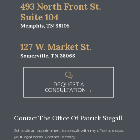
493 North Front St.
Suite 104
Memphis, TN 38105
127 W. Market St.
Somerville, TN 38068

REQUEST A
CONSULTATION →
Contact The Office Of Patrick Stegall
Schedule an appointment to consult with my office to discuss
your legal needs. Contact us today.