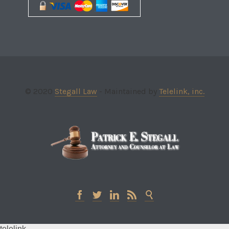
© 2020
Stegall Law
- Maintained by
Telelink, inc.





telelink