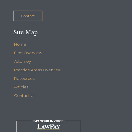
Contact
Site Map
Home
Firm Overview
Attorney
Practice Areas Overview
Resources
Articles
Contact Us