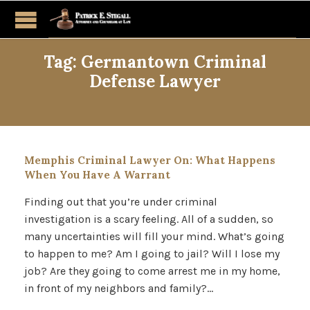
Tag:
Germantown Criminal
Defense Lawyer
Memphis Criminal Lawyer On: What Happens
When You Have A Warrant
Finding out that you’re under criminal
investigation is a scary feeling. All of a sudden, so
many uncertainties will fill your mind. What’s going
to happen to me? Am I going to jail? Will I lose my
job? Are they going to come arrest me in my home,
in front of my neighbors and family?…