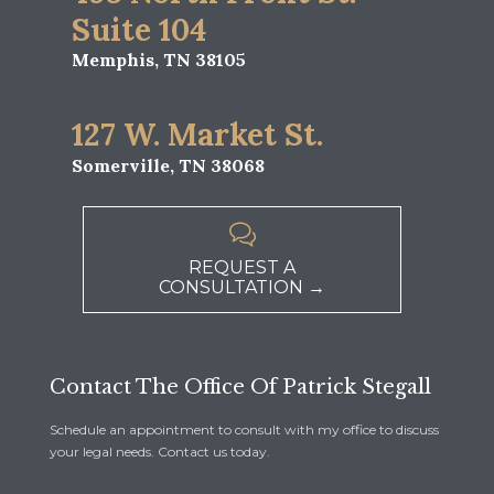
Suite 104
Memphis, TN 38105
127 W. Market St.
Somerville, TN 38068

REQUEST A
CONSULTATION →
Contact The Office Of Patrick Stegall
Schedule an appointment to consult with my office to discuss
your legal needs. Contact us today.