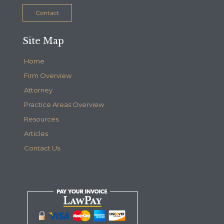
Contact
Site Map
Home
Firm Overview
Attorney
Practice Areas Overview
Resources
Articles
Contact Us