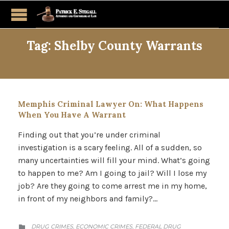
Tag:
Shelby County Warrants
Memphis Criminal Lawyer On: What Happens
When You Have A Warrant
Finding out that you’re under criminal
investigation is a scary feeling. All of a sudden, so
many uncertainties will fill your mind. What’s going
to happen to me? Am I going to jail? Will I lose my
job? Are they going to come arrest me in my home,
in front of my neighbors and family?…
CATEGORY
DRUG CRIMES
ECONOMIC CRIMES
FEDERAL DRUG
,
,
