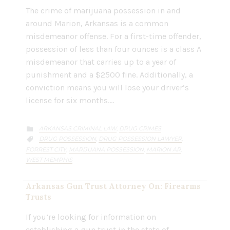
The crime of marijuana possession in and
around Marion, Arkansas is a common
misdemeanor offense. For a first-time offender,
possession of less than four ounces is a class A
misdemeanor that carries up to a year of
punishment and a $2500 fine. Additionally, a
conviction means you will lose your driver’s
license for six months….
CATEGORY
ARKANSAS CRIMINAL LAW
DRUG CRIMES
,

CATEGORY
DRUG POSSESSION
DRUG POSSESSION LAWYER
,
,

FORREST CITY
MARIJUANA POSSESSION
MARION AR
,
,
,
WEST MEMPHIS
Arkansas Gun Trust Attorney On: Firearms
Trusts
If you’re looking for information on
establishing a gun trust in the state of