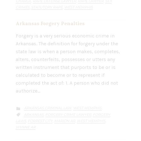
CHARGE
RAPE DEFENSE LAWYER
RAPE LAWYER
SEX
,
,
,
CRIMES
STATUTORY RAPE
WEST MEMPHIS
,
,
Arkansas Forgery Penalties
Forgery is a very serious economic crime in
Arkansas. The definition for forgery under the
state law is when a person makes, completes,
alters, counterfeits, possesses or utters any
written instrument that purports to be or is
calculated to become or to represent if
completed the act of: 1. A person who did not
authorize…
CATEGORY
ARKANSAS CRIMINAL LAW
WEST MEMPHIS
,

CATEGORY
ARKANSAS
FORGERY CRIME LAWYER
FORGERY
,
,

LAWS
FORREST CITY
MARION AR
WEST MEMPHIS
,
,
,
,
WYNNE AR