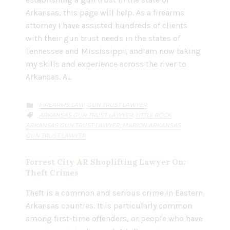
Arkansas, this page will help. As a firearms
attorney I have assisted hundreds of clients
with their gun trust needs in the states of
Tennessee and Mississippi, and am now taking
my skills and experience across the river to
Arkansas. A…
CATEGORY
FIREARMS LAW
GUN TRUST LAWYER
,

CATEGORY
ARKANSAS GUN TRUST LAWYER
LITTLE ROCK
,

ARKANSAS GUN TRUST LAWYER
MARION ARKANSAS
,
GUN TRUST LAWYER
Forrest City AR Shoplifting Lawyer On:
Theft Crimes
Theft is a common and serious crime in Eastern
Arkansas counties. It is particularly common
among first-time offenders, or people who have