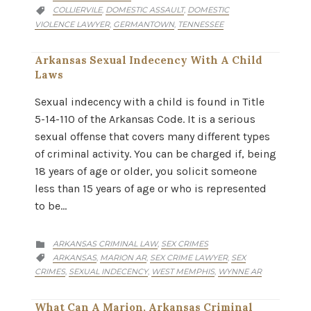
CATEGORY
COLLIERVILE
DOMESTIC ASSAULT
DOMESTIC
,
,

VIOLENCE LAWYER
GERMANTOWN
TENNESSEE
,
,
Arkansas Sexual Indecency With A Child
Laws
Sexual indecency with a child is found in Title
5-14-110 of the Arkansas Code. It is a serious
sexual offense that covers many different types
of criminal activity. You can be charged if, being
18 years of age or older, you solicit someone
less than 15 years of age or who is represented
to be…
CATEGORY
ARKANSAS CRIMINAL LAW
SEX CRIMES
,

CATEGORY
ARKANSAS
MARION AR
SEX CRIME LAWYER
SEX
,
,
,

CRIMES
SEXUAL INDECENCY
WEST MEMPHIS
WYNNE AR
,
,
,
What Can A Marion, Arkansas Criminal