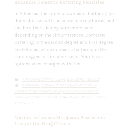
Arkansas Domestic Battering Penalties
In Arkansas, the crime of domestic battering (or
domestic assault) can come in many forms, and
can be either a felony or misdemeanor
depending on the circumstances. Domestic
battering in the second degree and first degree
are felonies, while domestic battering in the
third degree is a misdemeanor. Your basic
options when charged with this…
CATEGORY
ARKANSAS CRIMINAL LAW
DOMESTIC ASSAULT
,

CATEGORY
ARKANSAS
DOMESTIC BATTERING ATTORNEY
,
,

DOMESTIC BATTERING LAWS
DOMESTIC BATTERING
,
LAWYER
FORREST CITY AR
MARION AR
WEST MEMPHIS
,
,
,
,
WYNNE AR
Marion, Arkansas Marijuana Possession
Lawyer On: Drug Crimes