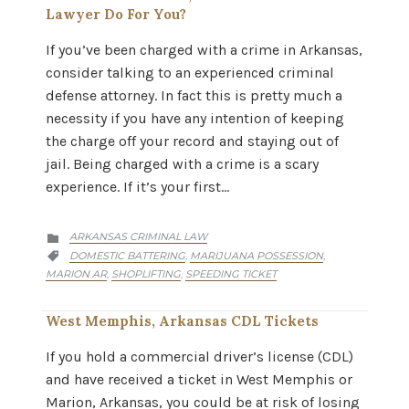
Lawyer Do For You?
If you’ve been charged with a crime in Arkansas,
consider talking to an experienced criminal
defense attorney. In fact this is pretty much a
necessity if you have any intention of keeping
the charge off your record and staying out of
jail. Being charged with a crime is a scary
experience. If it’s your first…
CATEGORY
ARKANSAS CRIMINAL LAW

CATEGORY
DOMESTIC BATTERING
MARIJUANA POSSESSION
,
,

MARION AR
SHOPLIFTING
SPEEDING TICKET
,
,
West Memphis, Arkansas CDL Tickets
If you hold a commercial driver’s license (CDL)
and have received a ticket in West Memphis or
Marion, Arkansas, you could be at risk of losing