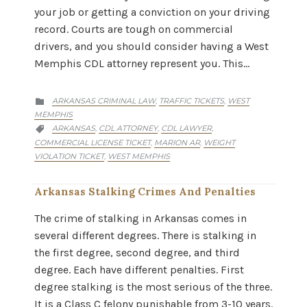
your job or getting a conviction on your driving
record. Courts are tough on commercial
drivers, and you should consider having a West
Memphis CDL attorney represent you. This…
CATEGORY
ARKANSAS CRIMINAL LAW
TRAFFIC TICKETS
WEST
,
,

MEMPHIS
CATEGORY
ARKANSAS
CDL ATTORNEY
CDL LAWYER
,
,
,

COMMERCIAL LICENSE TICKET
MARION AR
WEIGHT
,
,
VIOLATION TICKET
WEST MEMPHIS
,
Arkansas Stalking Crimes And Penalties
The crime of stalking in Arkansas comes in
several different degrees. There is stalking in
the first degree, second degree, and third
degree. Each have different penalties. First
degree stalking is the most serious of the three.
It is a Class C felony punishable from 3-10 years.