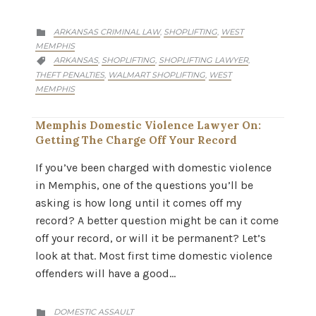
CATEGORY
ARKANSAS CRIMINAL LAW
SHOPLIFTING
WEST
,
,

MEMPHIS
CATEGORY
ARKANSAS
SHOPLIFTING
SHOPLIFTING LAWYER
,
,
,

THEFT PENALTIES
WALMART SHOPLIFTING
WEST
,
,
MEMPHIS
Memphis Domestic Violence Lawyer On:
Getting The Charge Off Your Record
If you’ve been charged with domestic violence
in Memphis, one of the questions you’ll be
asking is how long until it comes off my
record? A better question might be can it come
off your record, or will it be permanent? Let’s
look at that. Most first time domestic violence
offenders will have a good…
CATEGORY
DOMESTIC ASSAULT
