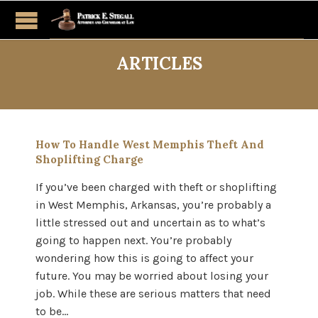
ARTICLES
How To Handle West Memphis Theft And
Shoplifting Charge
If you’ve been charged with theft or shoplifting
in West Memphis, Arkansas, you’re probably a
little stressed out and uncertain as to what’s
going to happen next. You’re probably
wondering how this is going to affect your
future. You may be worried about losing your
job. While these are serious matters that need
to be…